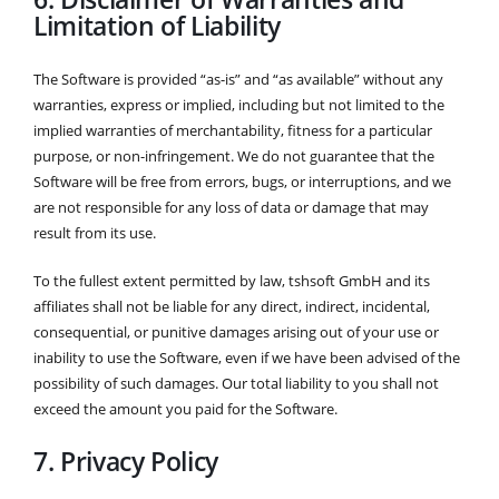
Limitation of Liability
The Software is provided “as-is” and “as available” without any
warranties, express or implied, including but not limited to the
implied warranties of merchantability, fitness for a particular
purpose, or non-infringement. We do not guarantee that the
Software will be free from errors, bugs, or interruptions, and we
are not responsible for any loss of data or damage that may
result from its use.
To the fullest extent permitted by law, tshsoft GmbH and its
affiliates shall not be liable for any direct, indirect, incidental,
consequential, or punitive damages arising out of your use or
inability to use the Software, even if we have been advised of the
possibility of such damages. Our total liability to you shall not
exceed the amount you paid for the Software.
7. Privacy Policy