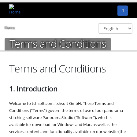
Home
Terms and Conditions
Terms and Conditions
1. Introduction
Welcome to tshsoft.com, tshsoft GmbH. These Terms and
Conditions (“Terms”) govern the terms of use of our panorama
stitching software PanoramaStudio (“Software”), which is
available for download for Windows and Mac, as well as the
services, content, and functionality available on our website (the