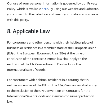
Our use of your personal information is governed by our Privacy
Policy, which is available
here
. By using our website and Software,
you consent to the collection and use of your data in accordance
with this policy.
8. Applicable Law
For consumers and other persons with their habitual place of
business or residence in a member state of the European Union
(EU) or the European Economic Area (EEA) at the time of
conclusion of the contract, German law shall apply to the
exclusion of the UN Convention on Contracts for the
International Sale of Goods.
For consumers with habitual residence in a country that is
neither a member of the EU nor the EEA, German law shall apply
to the exclusion of the UN Convention on Contracts for the
International Sale of Goods and German consumer protection
law.