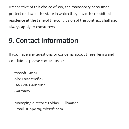
Irrespective of this choice of law, the mandatory consumer
protection law of the state in which they have their habitual
residence at the time of the conclusion of the contract shall also
always apply to consumers.
9. Contact Information
If you have any questions or concerns about these Terms and
Conditions, please contact us at:
tshsoft GmbH
Alte Landstraße 6
D-97218 Gerbrunn
Germany
Managing director: Tobias Hüllmandel
Email: support@tshsoft.com