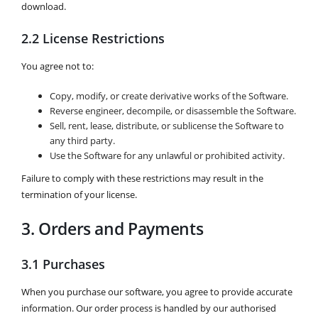
download.
2.2 License Restrictions
You agree not to:
Copy, modify, or create derivative works of the Software.
Reverse engineer, decompile, or disassemble the Software.
Sell, rent, lease, distribute, or sublicense the Software to
any third party.
Use the Software for any unlawful or prohibited activity.
Failure to comply with these restrictions may result in the
termination of your license.
3. Orders and Payments
3.1 Purchases
When you purchase our software, you agree to provide accurate
information. Our order process is handled by our authorised