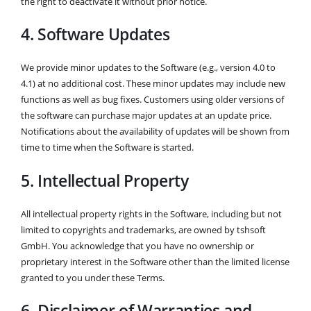
the right to deactivate it without prior notice.
4. Software Updates
We provide minor updates to the Software (e.g., version 4.0 to
4.1) at no additional cost. These minor updates may include new
functions as well as bug fixes. Customers using older versions of
the software can purchase major updates at an update price.
Notifications about the availability of updates will be shown from
time to time when the Software is started.
5. Intellectual Property
All intellectual property rights in the Software, including but not
limited to copyrights and trademarks, are owned by tshsoft
GmbH. You acknowledge that you have no ownership or
proprietary interest in the Software other than the limited license
granted to you under these Terms.
6. Disclaimer of Warranties and