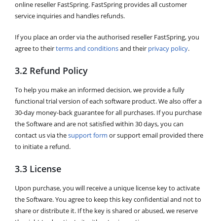
online reseller FastSpring. FastSpring provides all customer
service inquiries and handles refunds.
If you place an order via the authorised reseller FastSpring, you
agree to their
terms and conditions
and their
privacy policy
.
3.2 Refund Policy
To help you make an informed decision, we provide a fully
functional trial version of each software product. We also offer a
30-day money-back guarantee for all purchases. If you purchase
the Software and are not satisfied within 30 days, you can
contact us via the
support form
or support email provided there
to initiate a refund.
3.3 License
Upon purchase, you will receive a unique license key to activate
the Software. You agree to keep this key confidential and not to
share or distribute it. If the key is shared or abused, we reserve