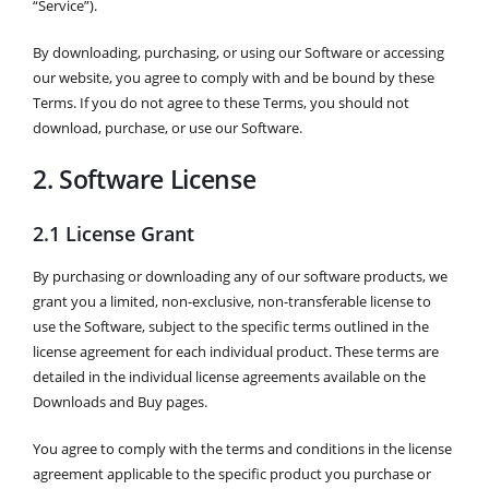
“Service”).
By downloading, purchasing, or using our Software or accessing
our website, you agree to comply with and be bound by these
Terms. If you do not agree to these Terms, you should not
download, purchase, or use our Software.
2. Software License
2.1 License Grant
By purchasing or downloading any of our software products, we
grant you a limited, non-exclusive, non-transferable license to
use the Software, subject to the specific terms outlined in the
license agreement for each individual product. These terms are
detailed in the individual license agreements available on the
Downloads and Buy pages.
You agree to comply with the terms and conditions in the license
agreement applicable to the specific product you purchase or